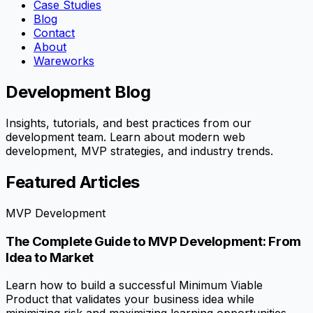
Case Studies
Blog
Contact
About
Wareworks
Development Blog
Insights, tutorials, and best practices from our
development team. Learn about modern web
development, MVP strategies, and industry trends.
Featured Articles
MVP Development
The Complete Guide to MVP Development: From
Idea to Market
Learn how to build a successful Minimum Viable
Product that validates your business idea while