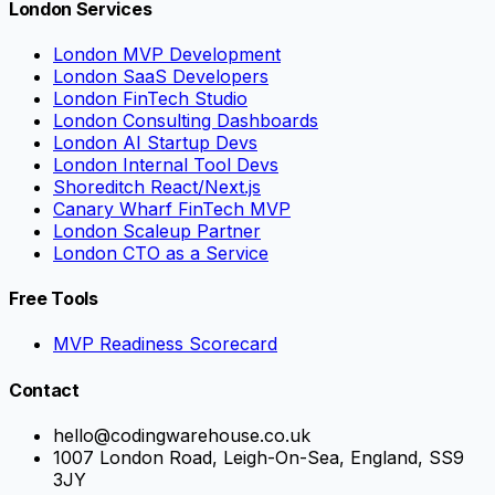
London Services
London MVP Development
London SaaS Developers
London FinTech Studio
London Consulting Dashboards
London AI Startup Devs
London Internal Tool Devs
Shoreditch React/Next.js
Canary Wharf FinTech MVP
London Scaleup Partner
London CTO as a Service
Free Tools
MVP Readiness Scorecard
Contact
hello@codingwarehouse.co.uk
1007 London Road, Leigh-On-Sea, England, SS9
3JY