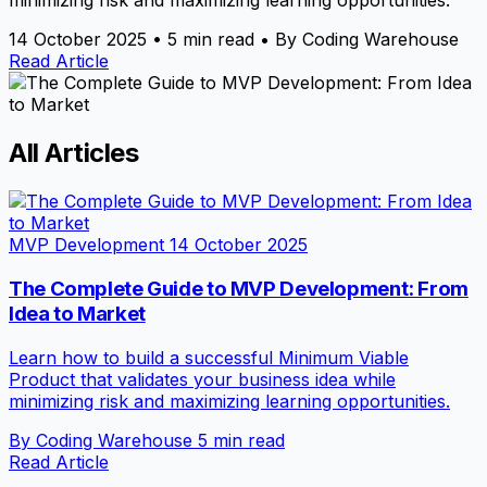
minimizing risk and maximizing learning opportunities.
14 October 2025
•
5 min read
•
By Coding Warehouse
Read Article
All Articles
MVP Development
14 October 2025
The Complete Guide to MVP Development: From
Idea to Market
Learn how to build a successful Minimum Viable
Product that validates your business idea while
minimizing risk and maximizing learning opportunities.
By Coding Warehouse
5 min read
Read Article