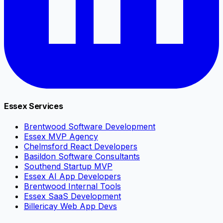
Essex Services
Brentwood Software Development
Essex MVP Agency
Chelmsford React Developers
Basildon Software Consultants
Southend Startup MVP
Essex AI App Developers
Brentwood Internal Tools
Essex SaaS Development
Billericay Web App Devs