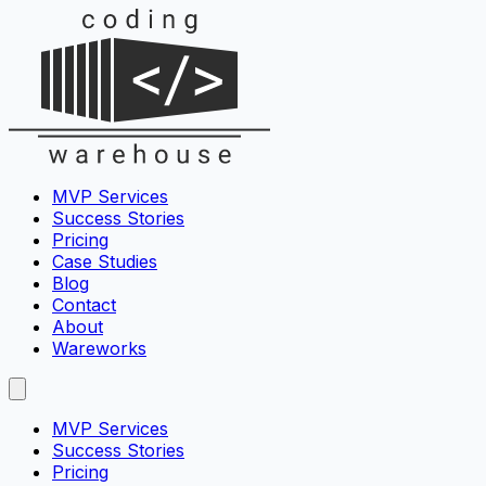
MVP Services
Success Stories
Pricing
Case Studies
Blog
Contact
About
Wareworks
MVP Services
Success Stories
Pricing