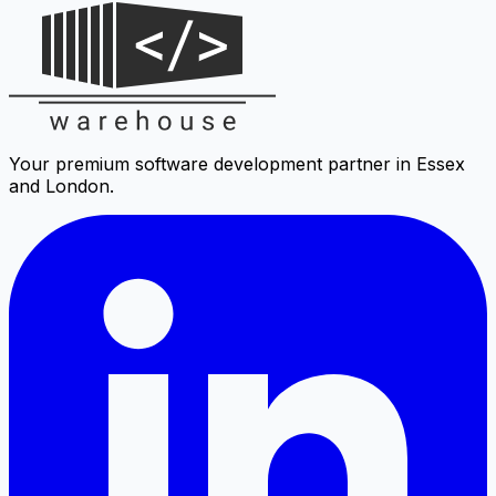
Your premium software development partner in Essex
and London.