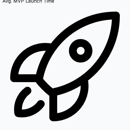
Avg. MVP Launch Time