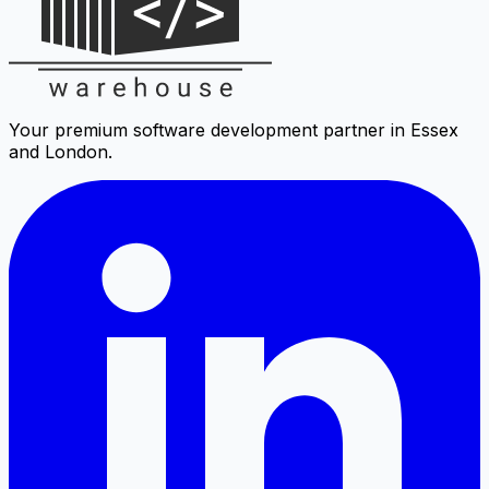
Your premium software development partner in Essex
and London.