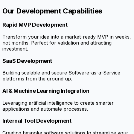
Our Development Capabilities
Rapid MVP Development
Transform your idea into a market-ready MVP in weeks,
not months. Perfect for validation and attracting
investment.
SaaS Development
Building scalable and secure Software-as-a-Service
platforms from the ground up.
AI & Machine Learning Integration
Leveraging artificial intelligence to create smarter
applications and automate processes.
Internal Tool Development
Creating bespoke software solutions to streamline your