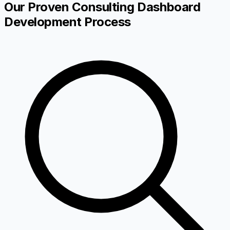
Our Proven Consulting Dashboard
Development Process