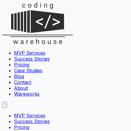
MVP Services
Success Stories
Pricing
Case Studies
Blog
Contact
About
Wareworks
MVP Services
Success Stories
Pricing