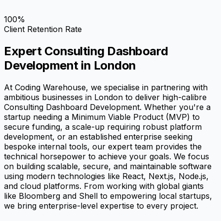
100%
Client Retention Rate
Expert Consulting Dashboard
Development in London
At Coding Warehouse, we specialise in partnering with
ambitious businesses in London to deliver high-calibre
Consulting Dashboard Development. Whether you're a
startup needing a Minimum Viable Product (MVP) to
secure funding, a scale-up requiring robust platform
development, or an established enterprise seeking
bespoke internal tools, our expert team provides the
technical horsepower to achieve your goals. We focus
on building scalable, secure, and maintainable software
using modern technologies like React, Next.js, Node.js,
and cloud platforms. From working with global giants
like Bloomberg and Shell to empowering local startups,
we bring enterprise-level expertise to every project.