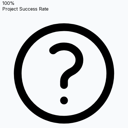
100%
Project Success Rate