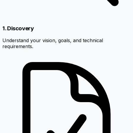
1. Discovery
Understand your vision, goals, and technical
requirements.