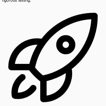
rigorous testing.