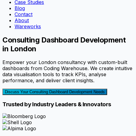
Case Studies
Blog
Contact
About
Wareworks
Consulting Dashboard Development
in London
Empower your London consultancy with custom-built
dashboards from Coding Warehouse. We create intuitive
data visualisation tools to track KPIs, analyse
performance, and deliver client insights.
Discuss Your Consulting Dashboard Development Needs
Trusted by Industry Leaders & Innovators