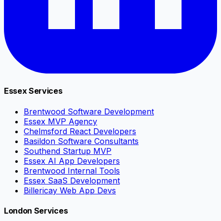
Essex Services
Brentwood Software Development
Essex MVP Agency
Chelmsford React Developers
Basildon Software Consultants
Southend Startup MVP
Essex AI App Developers
Brentwood Internal Tools
Essex SaaS Development
Billericay Web App Devs
London Services