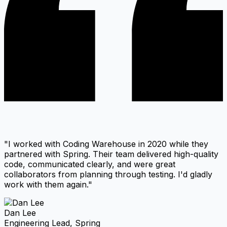
"I worked with Coding Warehouse in 2020 while they
partnered with Spring. Their team delivered high-quality
code, communicated clearly, and were great
collaborators from planning through testing. I'd gladly
work with them again."
Dan Lee
Engineering Lead, Spring