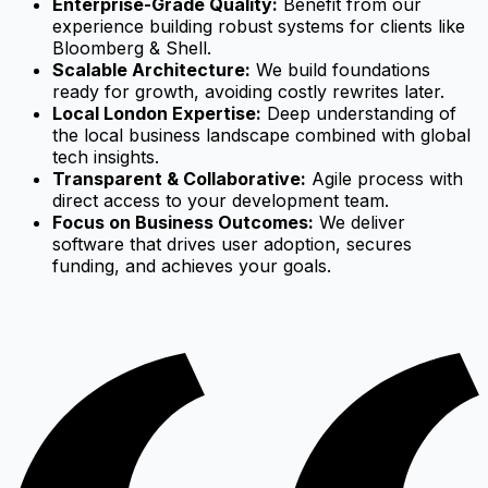
Enterprise-Grade Quality:
Benefit from our
experience building robust systems for clients like
Bloomberg & Shell.
Scalable Architecture:
We build foundations
ready for growth, avoiding costly rewrites later.
Local London Expertise:
Deep understanding of
the local business landscape combined with global
tech insights.
Transparent & Collaborative:
Agile process with
direct access to your development team.
Focus on Business Outcomes:
We deliver
software that drives user adoption, secures
funding, and achieves your goals.