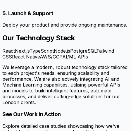
5. Launch & Support
Deploy your product and provide ongoing maintenance.
Our Technology Stack
React
Next.js
TypeScript
Node.js
PostgreSQL
Tailwind
CSS
React Native
AWS/GCP
AI/ML APIs
We leverage a modern, robust technology stack tailored
to each project's needs, ensuring scalability and
performance. We are also actively integrating AI and
Machine Learning capabilities, utilising powerful APIs
and models to build intelligent features, automate
processes, and deliver cutting-edge solutions for our
London clients.
See Our Work in Action
Explore detailed case studies showcasing how we've