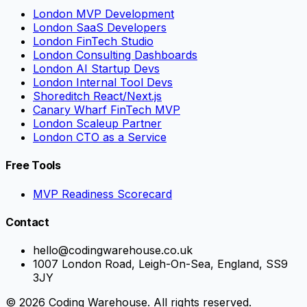
London MVP Development
London SaaS Developers
London FinTech Studio
London Consulting Dashboards
London AI Startup Devs
London Internal Tool Devs
Shoreditch React/Next.js
Canary Wharf FinTech MVP
London Scaleup Partner
London CTO as a Service
Free Tools
MVP Readiness Scorecard
Contact
hello@codingwarehouse.co.uk
1007 London Road, Leigh-On-Sea, England, SS9
3JY
© 2026 Coding Warehouse. All rights reserved.