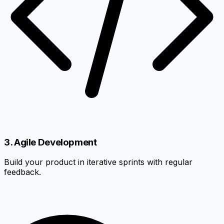
3. Agile Development
Build your product in iterative sprints with regular
feedback.