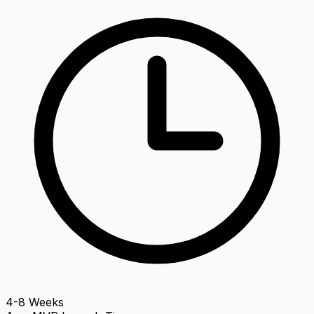
4-8 Weeks