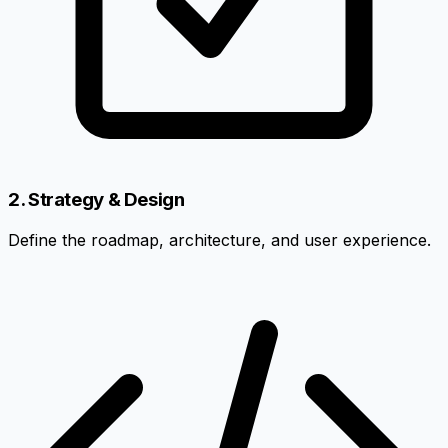
2. Strategy & Design
Define the roadmap, architecture, and user experience.