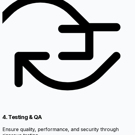
4. Testing & QA
Ensure quality, performance, and security through