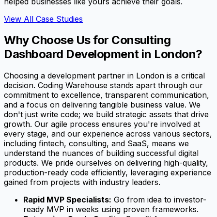
helped businesses like yours achieve their goals.
View All Case Studies
Why Choose Us for Consulting
Dashboard Development in London?
Choosing a development partner in London is a critical
decision. Coding Warehouse stands apart through our
commitment to excellence, transparent communication,
and a focus on delivering tangible business value. We
don't just write code; we build strategic assets that drive
growth. Our agile process ensures you're involved at
every stage, and our experience across various sectors,
including fintech, consulting, and SaaS, means we
understand the nuances of building successful digital
products. We pride ourselves on delivering high-quality,
production-ready code efficiently, leveraging experience
gained from projects with industry leaders.
Rapid MVP Specialists:
Go from idea to investor-
ready MVP in weeks using proven frameworks.