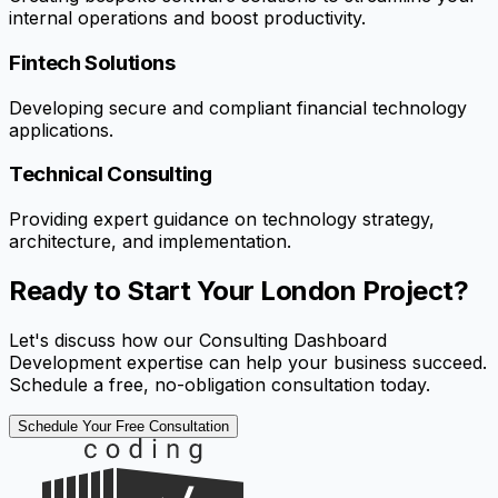
internal operations and boost productivity.
Fintech Solutions
Developing secure and compliant financial technology
applications.
Technical Consulting
Providing expert guidance on technology strategy,
architecture, and implementation.
Ready to Start Your London Project?
Let's discuss how our Consulting Dashboard
Development expertise can help your business succeed.
Schedule a free, no-obligation consultation today.
Schedule Your Free Consultation