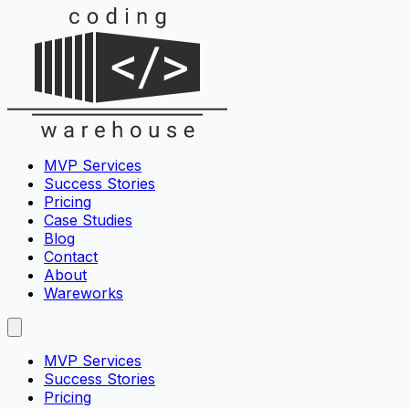
MVP Services
Success Stories
Pricing
Case Studies
Blog
Contact
About
Wareworks
MVP Services
Success Stories
Pricing