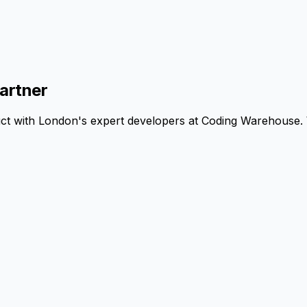
artner
uct with London's expert developers at Coding Warehouse