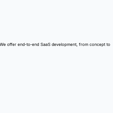
. We offer end-to-end SaaS development, from concept to