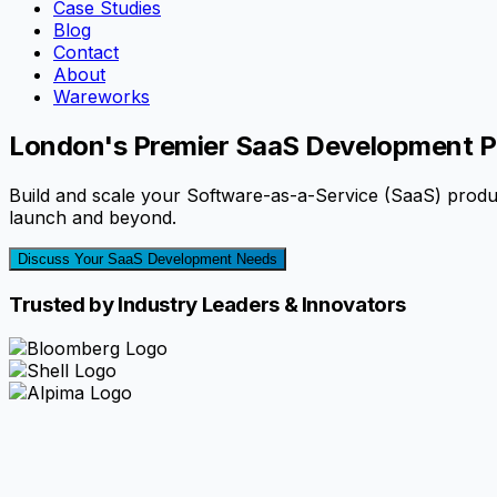
Case Studies
Blog
Contact
About
Wareworks
London's Premier SaaS Development P
Build and scale your Software-as-a-Service (SaaS) prod
launch and beyond.
Discuss Your SaaS Development Needs
Trusted by Industry Leaders & Innovators