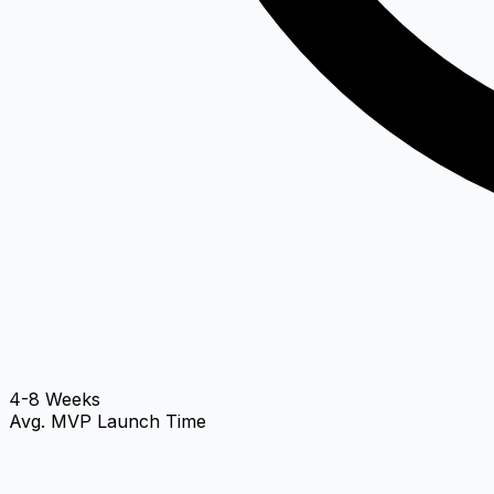
4-8 Weeks
Avg. MVP Launch Time