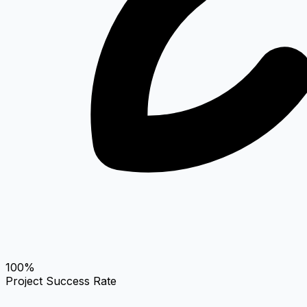
100%
Project Success Rate